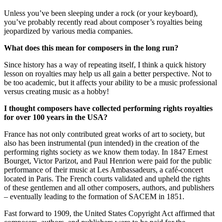
Unless you’ve been sleeping under a rock (or your keyboard),
you’ve probably recently read about composer’s royalties being
jeopardized by various media companies.
What does this mean for composers in the long run?
Since history has a way of repeating itself, I think a quick history
lesson on royalties may help us all gain a better perspective. Not to
be too academic, but it affects your ability to be a music professional
versus creating music as a hobby!
I thought composers have collected performing rights royalties
for over 100 years in the USA?
France has not only contributed great works of art to society, but
also has been instrumental (pun intended) in the creation of the
performing rights society as we know them today. In 1847 Ernest
Bourget, Victor Parizot, and Paul Henrion were paid for the public
performance of their music at Les Ambassadeurs, a café-concert
located in Paris. The French courts validated and upheld the rights
of these gentlemen and all other composers, authors, and publishers
– eventually leading to the formation of SACEM in 1851.
Fast forward to 1909, the United States Copyright Act affirmed that