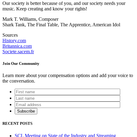
Our society is better because of you, and our society needs your
music. Keep creating and know your rights!
Mark T. Williams, Composer
Shark Tank, The Final Table, The Apprentice, American Idol
Sources
History.com
Britannica.com
Societe.sacem.fr
Join Our Community
Learn more about your compensation options and add your voice to
the conversation.
RECENT POSTS
SCL Meeting on State of the Industry and Streaming