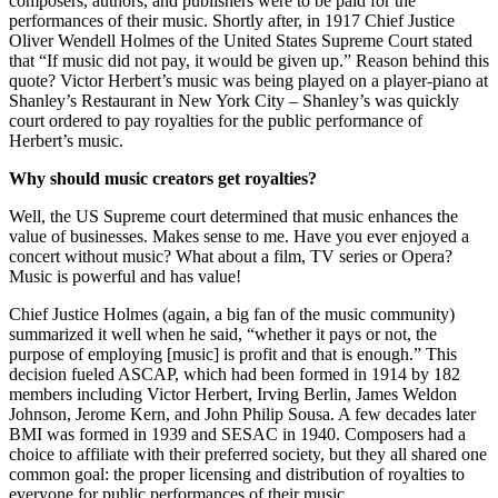
composers, authors, and publishers were to be paid for the
performances of their music. Shortly after, in 1917 Chief Justice
Oliver Wendell Holmes of the United States Supreme Court stated
that “If music did not pay, it would be given up.” Reason behind this
quote? Victor Herbert’s music was being played on a player-piano at
Shanley’s Restaurant in New York City – Shanley’s was quickly
court ordered to pay royalties for the public performance of
Herbert’s music.
Why should music creators get royalties?
Well, the US Supreme court determined that music enhances the
value of businesses. Makes sense to me. Have you ever enjoyed a
concert without music? What about a film, TV series or Opera?
Music is powerful and has value!
Chief Justice Holmes (again, a big fan of the music community)
summarized it well when he said, “whether it pays or not, the
purpose of employing [music] is profit and that is enough.” This
decision fueled ASCAP, which had been formed in 1914 by 182
members including Victor Herbert, Irving Berlin, James Weldon
Johnson, Jerome Kern, and John Philip Sousa. A few decades later
BMI was formed in 1939 and SESAC in 1940. Composers had a
choice to affiliate with their preferred society, but they all shared one
common goal: the proper licensing and distribution of royalties to
everyone for public performances of their music.