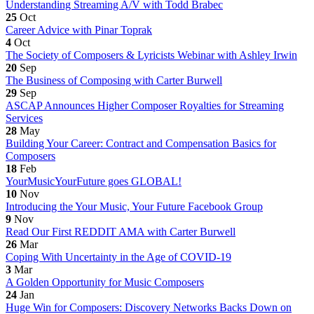
Understanding Streaming A/V with Todd Brabec
25
Oct
Career Advice with Pinar Toprak
4
Oct
The Society of Composers & Lyricists Webinar with Ashley Irwin
20
Sep
The Business of Composing with Carter Burwell
29
Sep
ASCAP Announces Higher Composer Royalties for Streaming
Services
28
May
Building Your Career: Contract and Compensation Basics for
Composers
18
Feb
YourMusicYourFuture goes GLOBAL!
10
Nov
Introducing the Your Music, Your Future Facebook Group
9
Nov
Read Our First REDDIT AMA with Carter Burwell
26
Mar
Coping With Uncertainty in the Age of COVID-19
3
Mar
A Golden Opportunity for Music Composers
24
Jan
Huge Win for Composers: Discovery Networks Backs Down on