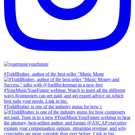
#ToddBrabec, author of the best-seller "Music Mone
#ToddBrabec is one of the industry gurus for how c