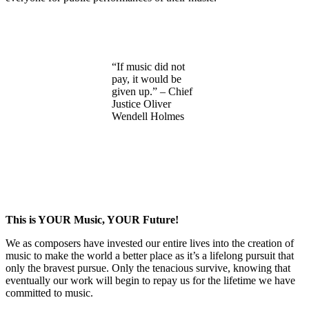
“If music did not
pay, it would be
given up.” – Chief
Justice Oliver
Wendell Holmes
This is YOUR Music, YOUR Future!
We as composers have invested our entire lives into the creation of
music to make the world a better place as it’s a lifelong pursuit that
only the bravest pursue. Only the tenacious survive, knowing that
eventually our work will begin to repay us for the lifetime we have
committed to music.