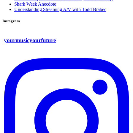
Shark Week Anecdote
Understanding Streaming A/V with Todd Brabec
Instagram
yourmusicyourfuture