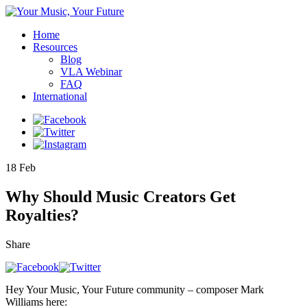
Home
Resources
Blog
VLA Webinar
FAQ
International
18
Feb
Why Should Music Creators Get
Royalties?
Share
Hey Your Music, Your Future community – composer Mark
Williams here: