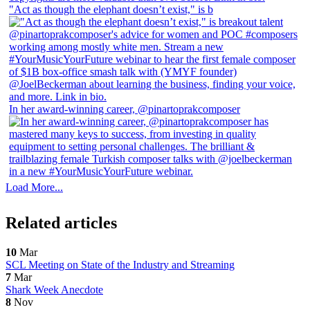
"Act as though the elephant doesn’t exist," is b
In her award-winning career, @pinartoprakcomposer
Load More...
Related articles
10
Mar
SCL Meeting on State of the Industry and Streaming
7
Mar
Shark Week Anecdote
8
Nov