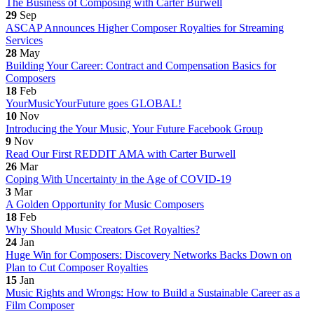
The Business of Composing with Carter Burwell
29
Sep
ASCAP Announces Higher Composer Royalties for Streaming
Services
28
May
Building Your Career: Contract and Compensation Basics for
Composers
18
Feb
YourMusicYourFuture goes GLOBAL!
10
Nov
Introducing the Your Music, Your Future Facebook Group
9
Nov
Read Our First REDDIT AMA with Carter Burwell
26
Mar
Coping With Uncertainty in the Age of COVID-19
3
Mar
A Golden Opportunity for Music Composers
18
Feb
Why Should Music Creators Get Royalties?
24
Jan
Huge Win for Composers: Discovery Networks Backs Down on
Plan to Cut Composer Royalties
15
Jan
Music Rights and Wrongs: How to Build a Sustainable Career as a
Film Composer