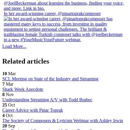
In her award-winning career, @pinartoprakcomposer
Load More...
Related articles
10
Mar
SCL Meeting on State of the Industry and Streaming
7
Mar
Shark Week Anecdote
8
Nov
Understanding Streaming A/V with Todd Brabec
25
Oct
Career Advice with Pinar Toprak
4
Oct
The Society of Composers & Lyricists Webinar with Ashley Irwin
20
Sep