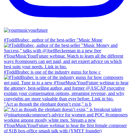
#ToddBrabec, author of the best-seller "Music Mone
#ToddBrabec is one of the industry gurus for how c
"Act as though the elephant doesn’t exist," is b