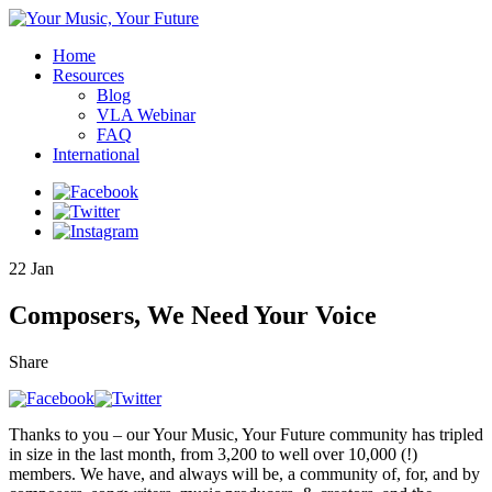
Home
Resources
Blog
VLA Webinar
FAQ
International
22
Jan
Composers, We Need Your Voice
Share
Thanks to you – our Your Music, Your Future community has tripled
in size in the last month, from 3,200 to well over 10,000 (!)
members. We have, and always will be, a community of, for, and by