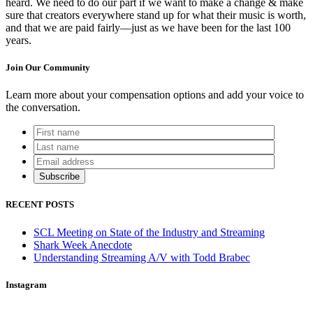
heard. We need to do our part if we want to make a change & make
sure that creators everywhere stand up for what their music is worth,
and that we are paid fairly—just as we have been for the last 100
years.
Join Our Community
Learn more about your compensation options and add your voice to
the conversation.
RECENT POSTS
SCL Meeting on State of the Industry and Streaming
Shark Week Anecdote
Understanding Streaming A/V with Todd Brabec
Instagram