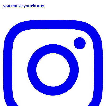
yourmusicyourfuture