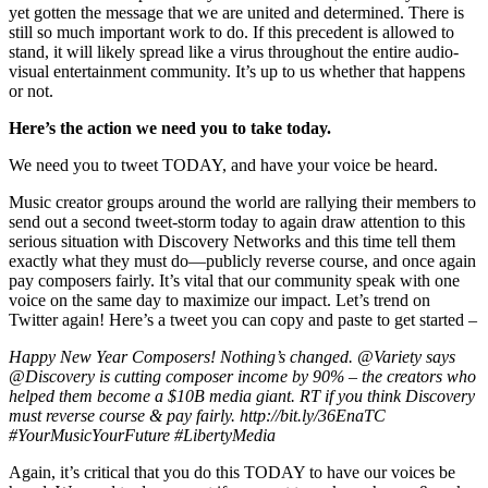
yet gotten the message that we are united and determined. There is
still so much important work to do. If this precedent is allowed to
stand, it will likely spread like a virus throughout the entire audio-
visual entertainment community. It’s up to us whether that happens
or not.
Here’s the action we need you to take today.
We need you to tweet TODAY, and have your voice be heard.
Music creator groups around the world are rallying their members to
send out a second tweet-storm today to again draw attention to this
serious situation with Discovery Networks and this time tell them
exactly what they must do—publicly reverse course, and once again
pay composers fairly. It’s vital that our community speak with one
voice on the same day to maximize our impact. Let’s trend on
Twitter again! Here’s a tweet you can copy and paste to get started –
Happy New Year Composers! Nothing’s changed. @Variety says
@Discovery is cutting composer income by 90% – the creators who
helped them become a $10B media giant. RT if you think Discovery
must reverse course & pay fairly. http://bit.ly/36EnaTC
#YourMusicYourFuture #LibertyMedia
Again, it’s critical that you do this TODAY to have our voices be