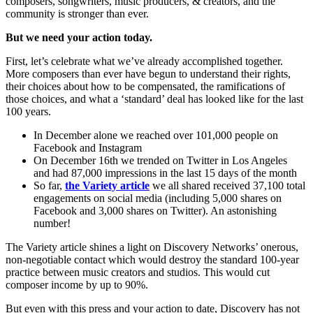
composers, songwriters, music producers, & creators, and the
community is stronger than ever.
But we need your action today.
First, let’s celebrate what we’ve already accomplished together.
More composers than ever have begun to understand their rights,
their choices about how to be compensated, the ramifications of
those choices, and what a ‘standard’ deal has looked like for the last
100 years.
In December alone we reached over 101,000 people on
Facebook and Instagram
On December 16th we trended on Twitter in Los Angeles
and had 87,000 impressions in the last 15 days of the month
So far,
the Variety article
we all shared received 37,100 total
engagements on social media (including 5,000 shares on
Facebook and 3,000 shares on Twitter). An astonishing
number!
The Variety article shines a light on Discovery Networks’ onerous,
non-negotiable contact which would destroy the standard 100-year
practice between music creators and studios. This would cut
composer income by up to 90%.
But even with this press and your action to date, Discovery has not