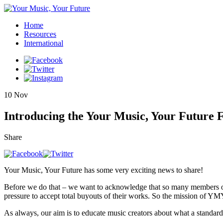
Home
Resources
International
10
Nov
Introducing the Your Music, Your Future
Share
Your Music, Your Future has some very exciting news to share!
Before we do that – we want to acknowledge that so many members of 
pressure to accept total buyouts of their works. So the mission of YMY
As always, our aim is to educate music creators about what a standard d