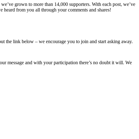
n we’ve grown to more than 14,000 supporters. With each post, we’ve
 we heard from you all through your comments and shares!
ut the link below – we encourage you to join and start asking away.
r message and with your participation there’s no doubt it will. We