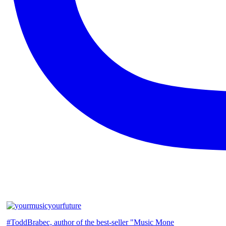
#ToddBrabec, author of the best-seller "Music Mone