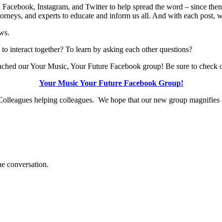
 Facebook, Instagram, and Twitter to help spread the word – since the
orneys, and experts to educate and inform us all. And with each post,
ws.
to interact together? To learn by asking each other questions?
launched our Your Music, Your Future Facebook group! Be sure to check o
Your Music Your Future Facebook Group!
lleagues helping colleagues. We hope that our new group magnifies ou
e conversation.