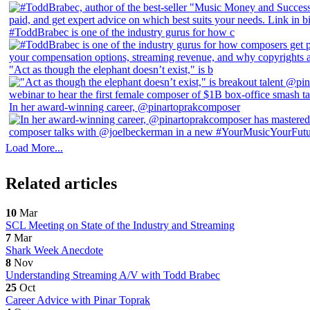
#ToddBrabec is one of the industry gurus for how c
"Act as though the elephant doesn’t exist," is b
In her award-winning career, @pinartoprakcomposer
Load More...
Related articles
10
Mar
SCL Meeting on State of the Industry and Streaming
7
Mar
Shark Week Anecdote
8
Nov
Understanding Streaming A/V with Todd Brabec
25
Oct
Career Advice with Pinar Toprak