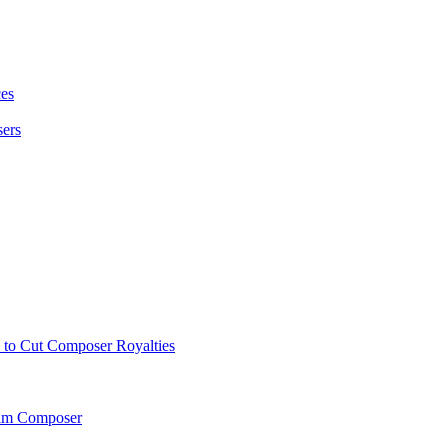
es
sers
to Cut Composer Royalties
Film Composer