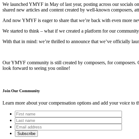
We launched YMYF in May of last year, posting across our socials on
shared new articles and content created by well-known composers, att
And now YMYF is eager to share that we’re back with even more ne
We started to think – what if we created a platform for our community 
With that in mind: we’re thrilled to announce that we’ve officially 
Our YMYF community is still created by composers, for composers. Co
look forward to seeing you online!
Join Our Community
Learn more about your compensation options and add your voice to th