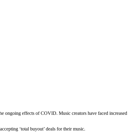
the ongoing effects of COVID. Music creators have faced increased
ccepting ‘total buyout’ deals for their music.