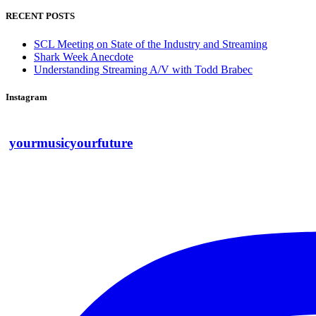
RECENT POSTS
SCL Meeting on State of the Industry and Streaming
Shark Week Anecdote
Understanding Streaming A/V with Todd Brabec
Instagram
yourmusicyourfuture