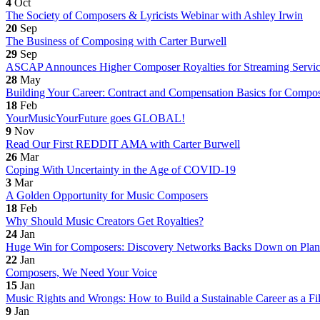
4
Oct
The Society of Composers & Lyricists Webinar with Ashley Irwin
20
Sep
The Business of Composing with Carter Burwell
29
Sep
ASCAP Announces Higher Composer Royalties for Streaming Servic
28
May
Building Your Career: Contract and Compensation Basics for Compo
18
Feb
YourMusicYourFuture goes GLOBAL!
9
Nov
Read Our First REDDIT AMA with Carter Burwell
26
Mar
Coping With Uncertainty in the Age of COVID-19
3
Mar
A Golden Opportunity for Music Composers
18
Feb
Why Should Music Creators Get Royalties?
24
Jan
Huge Win for Composers: Discovery Networks Backs Down on Plan 
22
Jan
Composers, We Need Your Voice
15
Jan
Music Rights and Wrongs: How to Build a Sustainable Career as a 
9
Jan