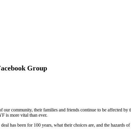
 Facebook Group
our community, their families and friends continue to be affected by 
F is more vital than ever.
eal has been for 100 years, what their choices are, and the hazards of a